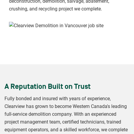
deconstruction, demolition, salvage, abatement,
crushing, and recycling project we complete.
A Reputation Built on Trust
Fully bonded and insured with years of experience,
Clearview has grown to become Western Canada's leading
full-service demolition company. With an experienced
project management team, certified technicians, trained
equipment operators, and a skilled workforce, we complete