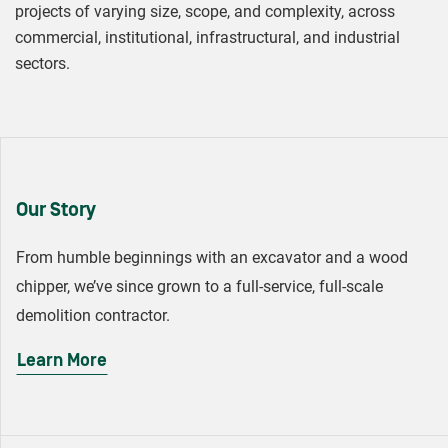
projects of varying size, scope, and complexity, across
commercial, institutional, infrastructural, and industrial
sectors.
Our Story
From humble beginnings with an excavator and a wood
chipper, we’ve since grown to a full-service, full-scale
demolition contractor.
Learn More