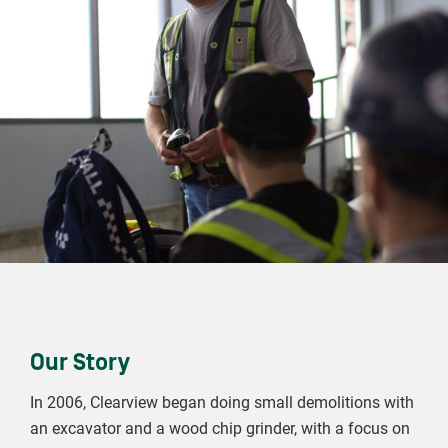
Our Story
In 2006, Clearview began doing small demolitions with
an excavator and a wood chip grinder, with a focus on