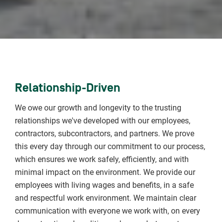
Relationship-Driven
We owe our growth and longevity to the trusting
relationships we've developed with our employees,
contractors, subcontractors, and partners. We prove
this every day through our commitment to our process,
which ensures we work safely, efficiently, and with
minimal impact on the environment. We provide our
employees with living wages and benefits, in a safe
and respectful work environment. We maintain clear
communication with everyone we work with, on every