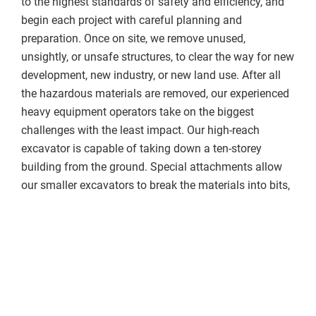
to the highest standards of safety and efficiency, and
begin each project with careful planning and
preparation. Once on site, we remove unused,
unsightly, or unsafe structures, to clear the way for new
development, new industry, or new land use. After all
the hazardous materials are removed, our experienced
heavy equipment operators take on the biggest
challenges with the least impact. Our high-reach
excavator is capable of taking down a ten-storey
building from the ground. Special attachments allow
our smaller excavators to break the materials into bits,
and our crushers and screeners accurately separate
metal from concrete, wood, or other materials. Our
trucks have 90 cubic yard demolition trailers to haul
away tonnes of materials for recycling, and our low-
bed trailers allow us to transport our equipment to just
about any jobsite.