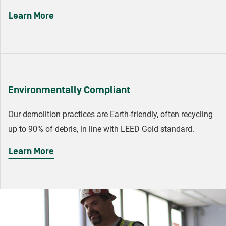
Learn More
Environmentally Compliant
Our demolition practices are Earth-friendly, often recycling
up to 90% of debris, in line with LEED Gold standard.
Learn More