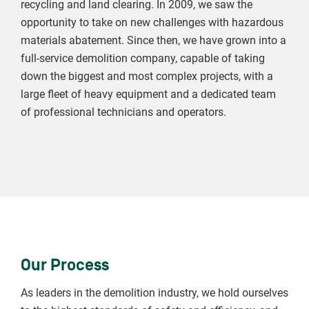
recycling and land clearing. In 2009, we saw the
opportunity to take on new challenges with hazardous
materials abatement. Since then, we have grown into a
full-service demolition company, capable of taking
down the biggest and most complex projects, with a
large fleet of heavy equipment and a dedicated team
of professional technicians and operators.
Our Process
As leaders in the demolition industry, we hold ourselves