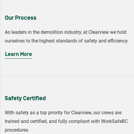
Our Process
As leaders in the demolition industry, at Clearview we hold
ourselves to the highest standards of safety and efficiency.
Learn More
Safety Certified
With safety as a top priority for Clearview, our crews are
trained and certified, and fully compliant with WorkSafeBC
procedures.