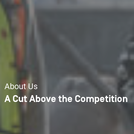
About Us
A Cut Above the Competition